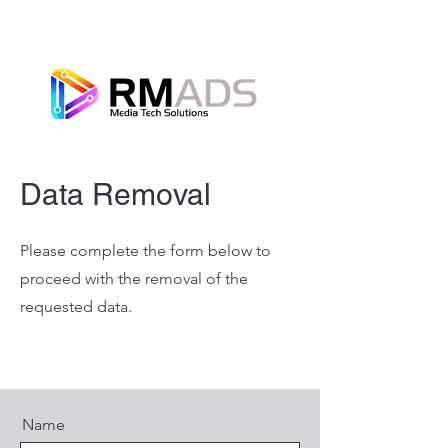
Data Removal
Please complete the form below to
proceed with the removal of the
requested data.
Name