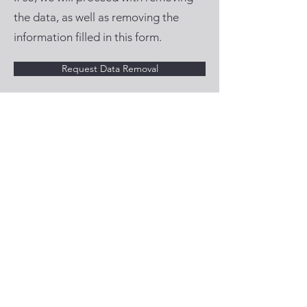
the data, as well as removing the
information filled in this form.
Request Data Removal
Privacy policy
© 2025 Copyrights by
RMAds
- All rights
reserved.