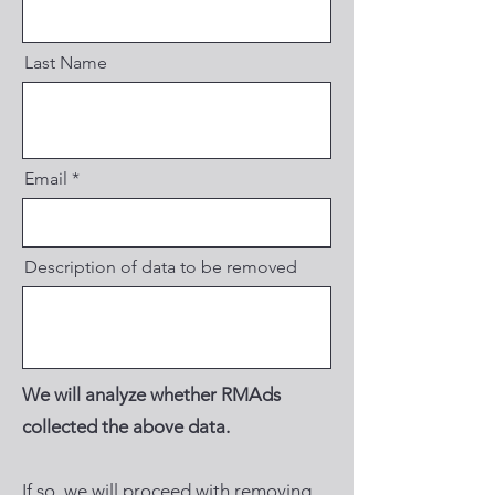
Last Name
Email
Description of data to be removed
We will analyze whether RMAds
collected the above data.
If so, we will proceed with removing