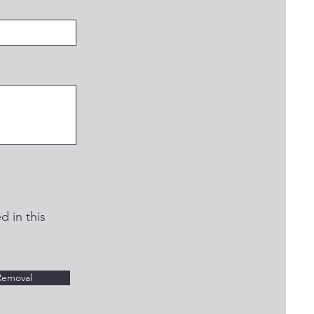
d in this
Removal