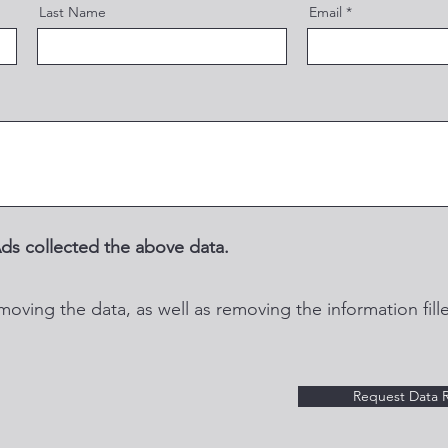
Last Name
Email
ds collected the above data.
moving the data, as well as removing the information fille
Request Data 