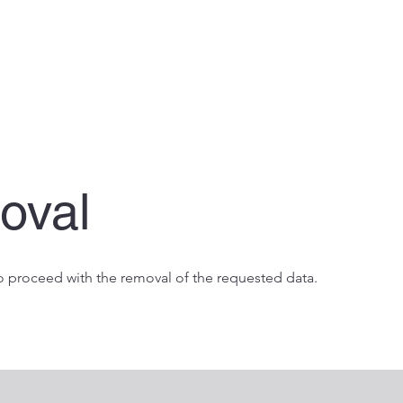
oval
 proceed with the removal of the requested data.