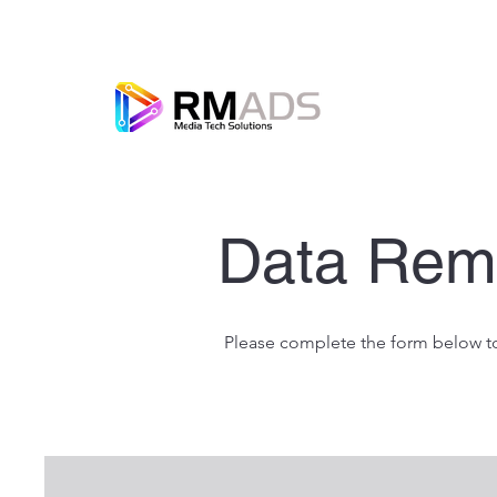
Data Rem
Please complete the form below to