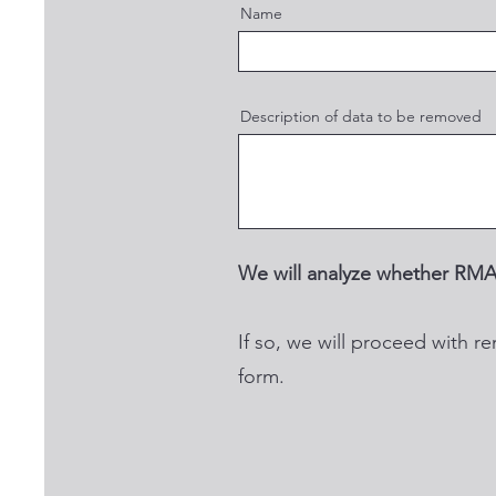
Name
Description of data to be removed
We will analyze whether RMA
If so, we will proceed with re
form.